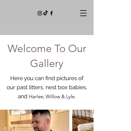
Welcome To Our
Gallery
Here you can find pictures of
our past litters, nest box babies,
and
Harlee, Willow & Lyle.